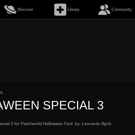
Discover
Library
Community
rk
AWEEN SPECIAL 3
cial 3 for Patchworld Halloween Fest. by: Leonardo Bjork.