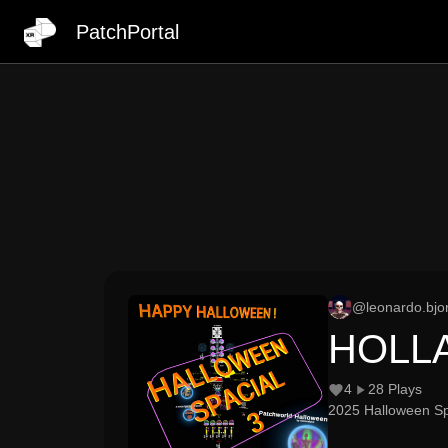
PatchPortal
@
leonardo.bjo
HOLL
4
28
Plays
2025 Halloween Spe