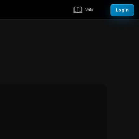
Login
Wiki