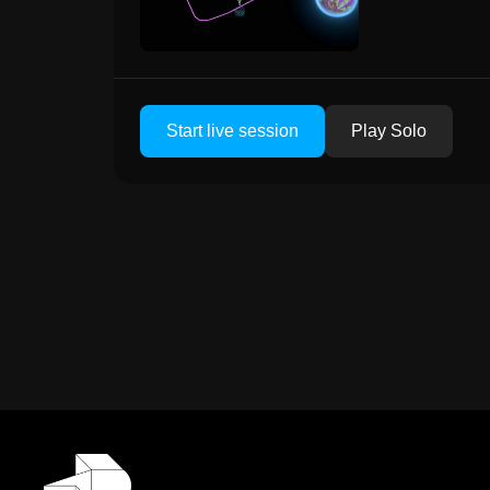
Start live session
Play Solo